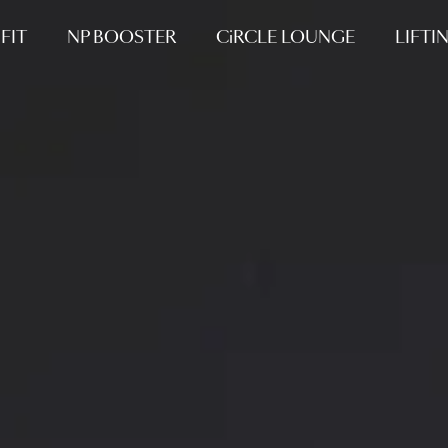
FIT
NP BOOSTER
CiRCLE LOUNGE
LIFTI