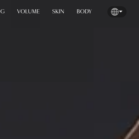
NG
VOLUME
SKIN
BODY