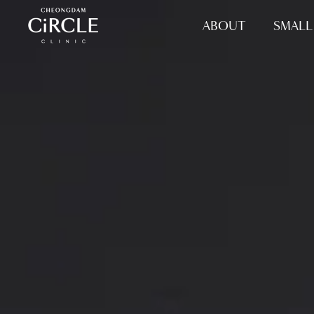
ABOUT
SMALL 